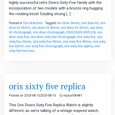
highly successful retro Divers Sixty-Five family with the
incorporation of two models with a bronze ring hugging
the rotating bezel. Exuding strong […]
Posted in
Oris Watches
Tagged
oris diver 36mm
,
oris diver 65
,
oris
diver 65 36mm
,
oris diver 65 40mm
,
oris diver 65 42mm
,
oris diver
65 chronograph
,
oris diver chronograph
,
ORIS DIVER REPLICA
,
oris
diver sixty five
,
oris diver sixty five chronograph
,
oris sixty five
,
oris
sixty five 36mm
,
oris sixty five 38mm
,
oris sixty five 40mm
,
oris sixty
five 42mm
,
oris sixty five chronograph
,
oris sixty five replica
,
oris
sixty five two tone
oris sixty five replica
Posted on
2020-08-15
2020-08-15
by
mysun08481
This Oris Divers Sixty Five Replica Watch is slightly
different, as we’re talking of a vintage-inspired watch,