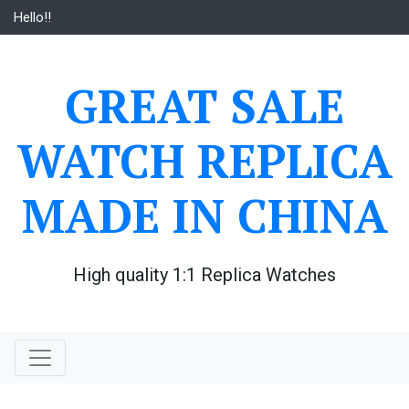
Skip
Hello!!
to
content
GREAT SALE
WATCH REPLICA
MADE IN CHINA
High quality 1:1 Replica Watches