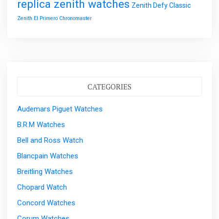
replica zenith watches
Zenith Defy Classic
Zenith El Primero Chronomaster
CATEGORIES
Audemars Piguet Watches
B.R.M Watches
Bell and Ross Watch
Blancpain Watches
Breitling Watches
Chopard Watch
Concord Watches
Corum Watches