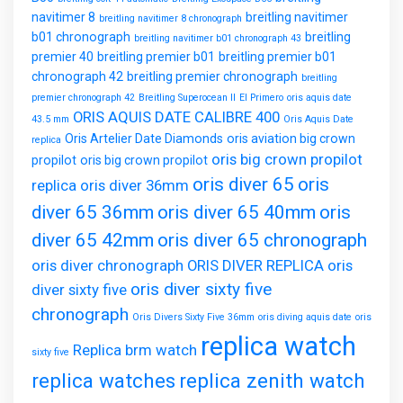
navitimer 8
breitling navitimer
breitling navitimer 8 chronograph
b01 chronograph
breitling
breitling navitimer b01 chronograph 43
premier 40
breitling premier b01
breitling premier b01
chronograph 42
breitling premier chronograph
breitling
premier chronograph 42
Breitling Superocean II
El Primero
oris aquis date
ORIS AQUIS DATE CALIBRE 400
43.5 mm
Oris Aquis Date
Oris Artelier Date Diamonds
oris aviation big crown
replica
oris big crown propilot
propilot
oris big crown propilot
oris diver 65
oris
replica
oris diver 36mm
diver 65 36mm
oris diver 65 40mm
oris
diver 65 42mm
oris diver 65 chronograph
oris diver chronograph
ORIS DIVER REPLICA
oris
oris diver sixty five
diver sixty five
chronograph
Oris Divers Sixty Five 36mm
oris diving aquis date
oris
replica watch
Replica brm watch
sixty five
replica watches
replica zenith watch