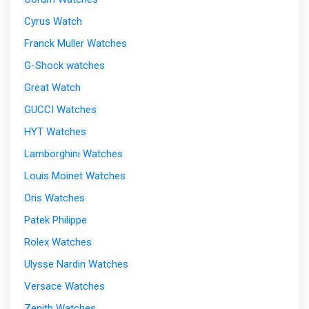
Cyrus Watch
Franck Muller Watches
G-Shock watches
Great Watch
GUCCI Watches
HYT Watches
Lamborghini Watches
Louis Moinet Watches
Oris Watches
Patek Philippe
Rolex Watches
Ulysse Nardin Watches
Versace Watches
Zenith Watches