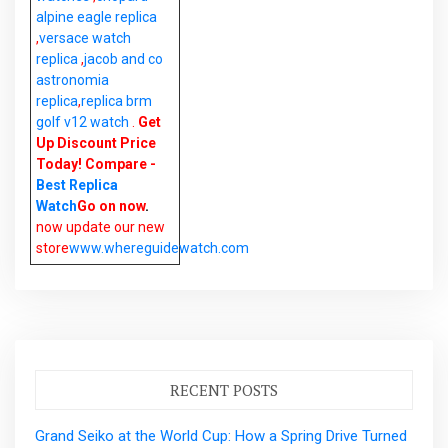
alpine eagle replica
,
versace watch
replica
,
jacob and co
astronomia
replica
,
replica brm
golf v12 watch
.
Get
Up Discount Price
Today! Compare -
Best Replica
Watch
Go on now
.
now update our new
store
www.whereguidewatch.com
RECENT POSTS
Grand Seiko at the World Cup: How a Spring Drive Turned