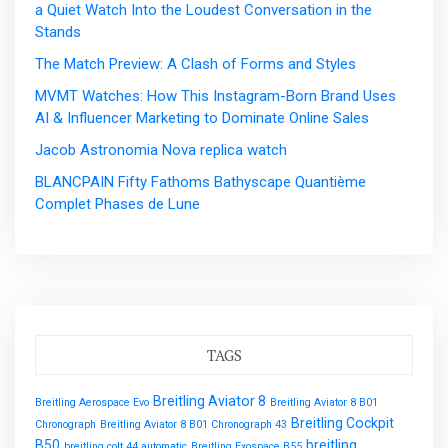
a Quiet Watch Into the Loudest Conversation in the
Stands
The Match Preview: A Clash of Forms and Styles
MVMT Watches: How This Instagram-Born Brand Uses
AI & Influencer Marketing to Dominate Online Sales
Jacob Astronomia Nova replica watch
BLANCPAIN Fifty Fathoms Bathyscape Quantième
Complet Phases de Lune
TAGS
Breitling Aviator 8
Breitling Aerospace Evo
Breitling Aviator 8 B01
Breitling Cockpit
Chronograph
Breitling Aviator 8 B01 Chronograph 43
B50
breitling
breitling colt 44 automatic
Breitling Exospace B55