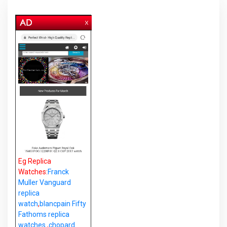
Eg Replica
Watches:
Franck
Muller Vanguard
replica
watch
,
blancpain Fifty
Fathoms replica
watches
,
chopard