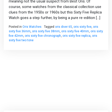
meaning not the usual suspect from Best Oris. Of
course, some watches from the classical collection use
clues from the 1950s or 1960s but this Sixty Five Replica
Watch goes a step further, by being a pure re-edition […]
Posted in
Oris Watches
Tagged
oris diver 65
,
oris sixty five
,
oris
sixty five 36mm
,
oris sixty five 38mm
,
oris sixty five 40mm
,
oris sixty
five 42mm
,
oris sixty five chronograph
,
oris sixty five replica
,
oris
sixty five two tone