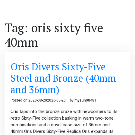
Tag: oris sixty five
40mm
Oris Divers Sixty-Five
Steel and Bronze (40mm
and 36mm)
Posted on
2020-08-20
2020-08-20
by
mysun08481
Oris taps into the bronze craze with newcomers to its
retro Sixty-Five collection basking in warm two-tone
combinations and a novel case size of 36mm and
40mm.Oris Divers Sixty-Five Replica Oris expands its