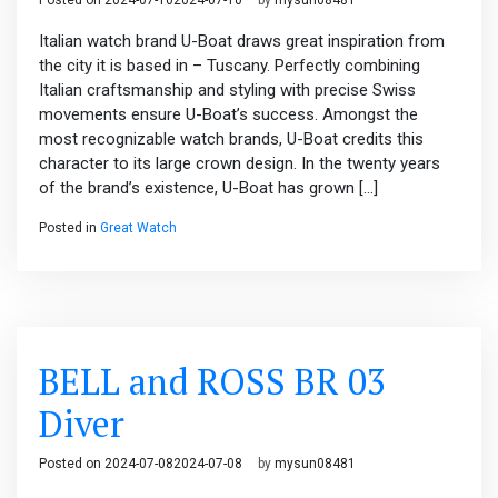
Posted on
2024-07-10
2024-07-10
by
mysun08481
Italian watch brand U-Boat draws great inspiration from
the city it is based in – Tuscany. Perfectly combining
Italian craftsmanship and styling with precise Swiss
movements ensure U-Boat’s success. Amongst the
most recognizable watch brands, U-Boat credits this
character to its large crown design. In the twenty years
of the brand’s existence, U-Boat has grown […]
Posted in
Great Watch
BELL and ROSS BR 03
Diver
Posted on
2024-07-08
2024-07-08
by
mysun08481