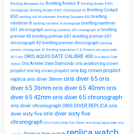
Breitling Aviator 8
Breitling Aerospace Evo
Breitling Aviator 8 B01
Breitling Cockpit
Chronograph
Breitling Aviator 8 B01 Chronograph 43
B50
breitling
breitling colt 44 automatic
Breitling Exospace B55
navitimer 8
breitling navitimer
breitling navitimer 8 chronograph
b01 chronograph
breitling
breitling navitimer b01 chronograph 43
premier 40
breitling premier b01
breitling premier b01
chronograph 42
breitling premier chronograph
breitling
premier chronograph 42
Breitling Superocean II
El Primero
oris aquis date
ORIS AQUIS DATE CALIBRE 400
43.5 mm
Oris Aquis Date
Oris Artelier Date Diamonds
oris aviation big crown
replica
oris big crown propilot
propilot
oris big crown propilot
oris diver 65
oris
replica
oris diver 36mm
diver 65 36mm
oris diver 65 40mm
oris
diver 65 42mm
oris diver 65 chronograph
oris diver chronograph
ORIS DIVER REPLICA
oris
oris diver sixty five
diver sixty five
chronograph
Oris Divers Sixty Five 36mm
oris diving aquis date
oris
replica watch
Replica brm watch