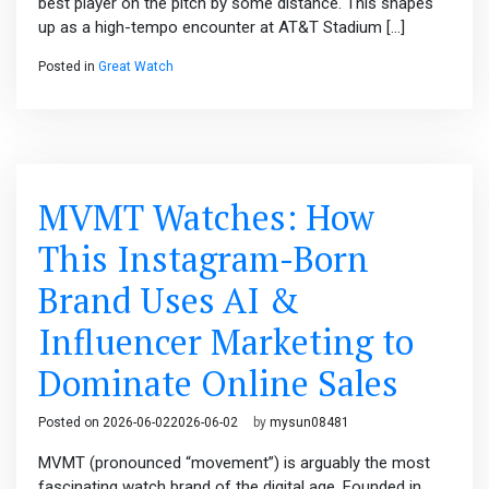
best player on the pitch by some distance. This shapes
up as a high-tempo encounter at AT&T Stadium […]
Posted in
Great Watch
MVMT Watches: How
This Instagram-Born
Brand Uses AI &
Influencer Marketing to
Dominate Online Sales
Posted on
2026-06-02
2026-06-02
by
mysun08481
MVMT (pronounced “movement”) is arguably the most
fascinating watch brand of the digital age. Founded in