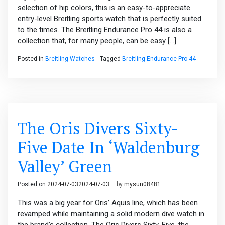
selection of hip colors, this is an easy-to-appreciate
entry-level Breitling sports watch that is perfectly suited
to the times. The Breitling Endurance Pro 44 is also a
collection that, for many people, can be easy […]
Posted in
Breitling Watches
Tagged
Breitling Endurance Pro 44
The Oris Divers Sixty-
Five Date In ‘Waldenburg
Valley’ Green
Posted on
2024-07-03
2024-07-03
by
mysun08481
This was a big year for Oris’ Aquis line, which has been
revamped while maintaining a solid modern dive watch in