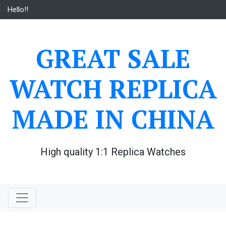
Skip
Hello!!
to
content
GREAT SALE
WATCH REPLICA
MADE IN CHINA
High quality 1:1 Replica Watches