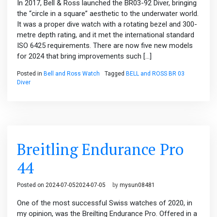
In 2017, Bell & Ross launched the BR03-92 Diver, bringing
the “circle in a square” aesthetic to the underwater world.
It was a proper dive watch with a rotating bezel and 300-
metre depth rating, and it met the international standard
ISO 6425 requirements. There are now five new models
for 2024 that bring improvements such […]
Posted in
Bell and Ross Watch
Tagged
BELL and ROSS BR 03
Diver
Breitling Endurance Pro
44
Posted on
2024-07-05
2024-07-05
by
mysun08481
One of the most successful Swiss watches of 2020, in
my opinion, was the Breilting Endurance Pro. Offered in a