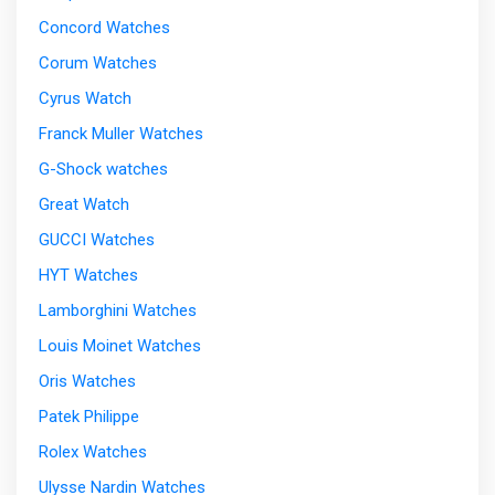
Concord Watches
Corum Watches
Cyrus Watch
Franck Muller Watches
G-Shock watches
Great Watch
GUCCI Watches
HYT Watches
Lamborghini Watches
Louis Moinet Watches
Oris Watches
Patek Philippe
Rolex Watches
Ulysse Nardin Watches