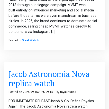
2013 through a Indiegogo campaign, MVMT was
built entirely on influencer marketing and social media —
before those terms were even mainstream in business
circles. In 2026, the brand continues to dominate social
commerce, selling cheap MVMT watches directly to
consumers via Instagram, […]
Posted in
Great Watch
Jacob Astronomia Nova
replica watch
Posted on
2025-09-15
2025-09-15
by
mysun08481
FOR IMMEDIATE RELEASEJacob & Co. Defies Physics
Again: The Jacob Astronomia Nova replica watch