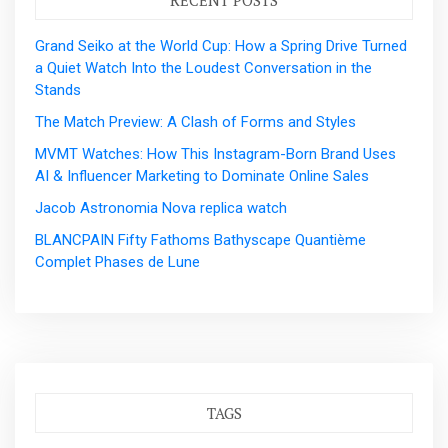
Grand Seiko at the World Cup: How a Spring Drive Turned
a Quiet Watch Into the Loudest Conversation in the
Stands
The Match Preview: A Clash of Forms and Styles
MVMT Watches: How This Instagram-Born Brand Uses
AI & Influencer Marketing to Dominate Online Sales
Jacob Astronomia Nova replica watch
BLANCPAIN Fifty Fathoms Bathyscape Quantième
Complet Phases de Lune
TAGS