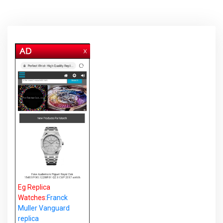
Eg Replica
Watches:
Franck
Muller Vanguard
replica