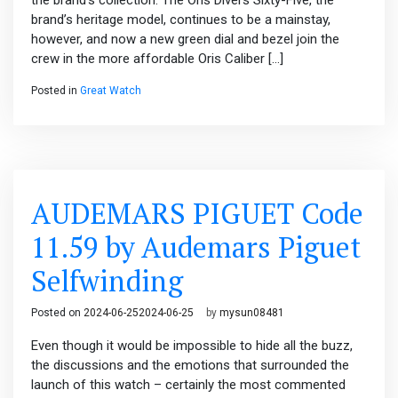
the brand’s collection. The Oris Divers Sixty-Five, the
brand’s heritage model, continues to be a mainstay,
however, and now a new green dial and bezel join the
crew in the more affordable Oris Caliber […]
Posted in
Great Watch
AUDEMARS PIGUET Code
11.59 by Audemars Piguet
Selfwinding
Posted on
2024-06-25
2024-06-25
by
mysun08481
Even though it would be impossible to hide all the buzz,
the discussions and the emotions that surrounded the
launch of this watch – certainly the most commented