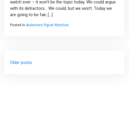
watch ever – it won’t be the topic today. We could argue
with its detractors… We could, but we won’t. Today we
are going to be fair, […]
Posted in
Audemars Piguet Watches
Posts
Older posts
navigation