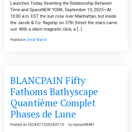
Launches Today, Rewriting the Relationship Between
Time and SpaceNEW YORK, September 15, 2025—At
10:00 a.m. EST the sun rose over Manhattan, but inside
the Jacob & Co. flagship on 57th Street the stars came
out. With a silent magnetic click, a […]
Posted in
Great Watch
BLANCPAIN Fifty
Fathoms Bathyscape
Quantième Complet
Phases de Lune
Posted on
2024-07-15
2024-07-15
by
mysun08481