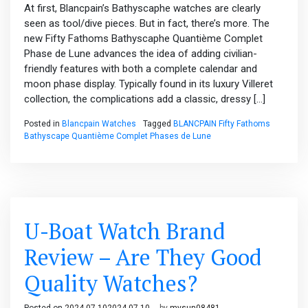
At first, Blancpain’s Bathyscaphe watches are clearly
seen as tool/dive pieces. But in fact, there’s more. The
new Fifty Fathoms Bathyscaphe Quantième Complet
Phase de Lune advances the idea of adding civilian-
friendly features with both a complete calendar and
moon phase display. Typically found in its luxury Villeret
collection, the complications add a classic, dressy […]
Posted in
Blancpain Watches
Tagged
BLANCPAIN Fifty Fathoms
Bathyscape Quantième Complet Phases de Lune
U-Boat Watch Brand
Review – Are They Good
Quality Watches?