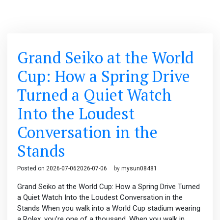
Grand Seiko at the World
Cup: How a Spring Drive
Turned a Quiet Watch
Into the Loudest
Conversation in the
Stands
Posted on
2026-07-06
2026-07-06
by
mysun08481
Grand Seiko at the World Cup: How a Spring Drive Turned
a Quiet Watch Into the Loudest Conversation in the
Stands When you walk into a World Cup stadium wearing
a Rolex, you’re one of a thousand. When you walk in