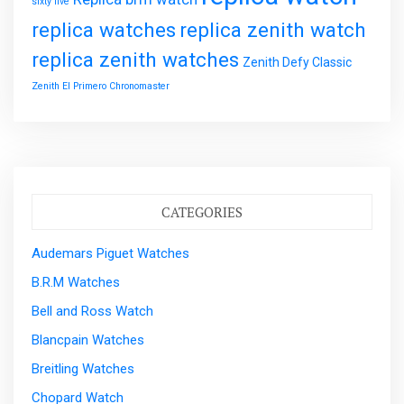
sixty five
replica watches
replica zenith watch
replica zenith watches
Zenith Defy Classic
Zenith El Primero Chronomaster
CATEGORIES
Audemars Piguet Watches
B.R.M Watches
Bell and Ross Watch
Blancpain Watches
Breitling Watches
Chopard Watch