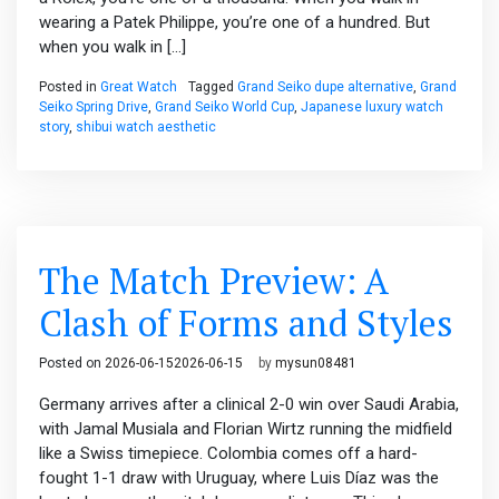
wearing a Patek Philippe, you’re one of a hundred. But
when you walk in […]
Posted in
Great Watch
Tagged
Grand Seiko dupe alternative
,
Grand
Seiko Spring Drive
,
Grand Seiko World Cup
,
Japanese luxury watch
story
,
shibui watch aesthetic
The Match Preview: A
Clash of Forms and Styles
Posted on
2026-06-15
2026-06-15
by
mysun08481
Germany arrives after a clinical 2-0 win over Saudi Arabia,
with Jamal Musiala and Florian Wirtz running the midfield
like a Swiss timepiece. Colombia comes off a hard-
fought 1-1 draw with Uruguay, where Luis Díaz was the