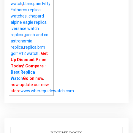
watch
,
blancpain Fifty
Fathoms replica
watches
,
chopard
alpine eagle replica
,
versace watch
replica
,
jacob and co
astronomia
replica
,
replica brm
golf v12 watch
.
Get
Up Discount Price
Today! Compare -
Best Replica
Watch
Go on now
.
now update our new
store
www.whereguidewatch.com
RECENT POSTS