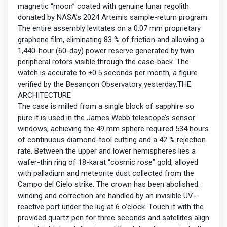
magnetic “moon” coated with genuine lunar regolith
donated by NASA’s 2024 Artemis sample-return program.
The entire assembly levitates on a 0.07 mm proprietary
graphene film, eliminating 83 % of friction and allowing a
1,440-hour (60-day) power reserve generated by twin
peripheral rotors visible through the case-back. The
watch is accurate to ±0.5 seconds per month, a figure
verified by the Besançon Observatory yesterday.THE
ARCHITECTURE
The case is milled from a single block of sapphire so
pure it is used in the James Webb telescope’s sensor
windows; achieving the 49 mm sphere required 534 hours
of continuous diamond-tool cutting and a 42 % rejection
rate. Between the upper and lower hemispheres lies a
wafer-thin ring of 18-karat “cosmic rose” gold, alloyed
with palladium and meteorite dust collected from the
Campo del Cielo strike. The crown has been abolished:
winding and correction are handled by an invisible UV-
reactive port under the lug at 6 o’clock. Touch it with the
provided quartz pen for three seconds and satellites align