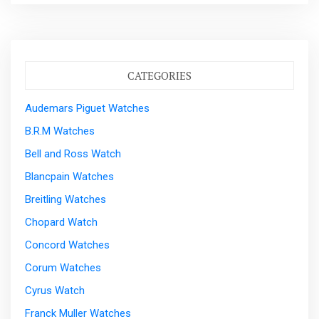
CATEGORIES
Audemars Piguet Watches
B.R.M Watches
Bell and Ross Watch
Blancpain Watches
Breitling Watches
Chopard Watch
Concord Watches
Corum Watches
Cyrus Watch
Franck Muller Watches