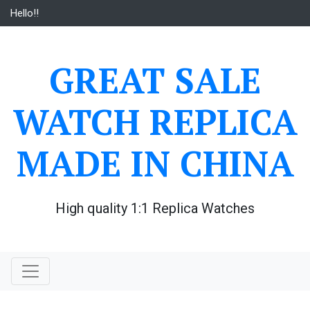
Skip
Hello!!
to
content
GREAT SALE
WATCH REPLICA
MADE IN CHINA
High quality 1:1 Replica Watches