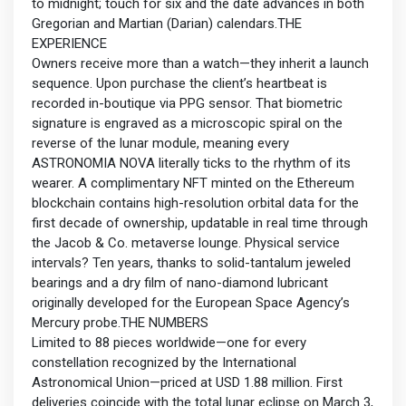
to midnight; touch for six and the date advances in both
Gregorian and Martian (Darian) calendars.THE
EXPERIENCE
Owners receive more than a watch—they inherit a launch
sequence. Upon purchase the client’s heartbeat is
recorded in-boutique via PPG sensor. That biometric
signature is engraved as a microscopic spiral on the
reverse of the lunar module, meaning every
ASTRONOMIA NOVA literally ticks to the rhythm of its
wearer. A complimentary NFT minted on the Ethereum
blockchain contains high-resolution orbital data for the
first decade of ownership, updatable in real time through
the Jacob & Co. metaverse lounge. Physical service
intervals? Ten years, thanks to solid-tantalum jeweled
bearings and a dry film of nano-diamond lubricant
originally developed for the European Space Agency’s
Mercury probe.THE NUMBERS
Limited to 88 pieces worldwide—one for every
constellation recognized by the International
Astronomical Union—priced at USD 1.88 million. First
deliveries coincide with the total lunar eclipse on March 3,