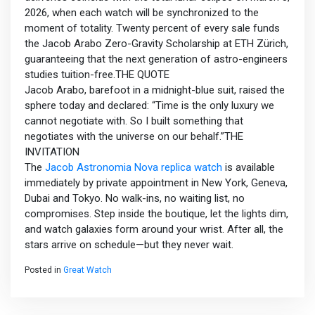
2026, when each watch will be synchronized to the
moment of totality. Twenty percent of every sale funds
the Jacob Arabo Zero-Gravity Scholarship at ETH Zürich,
guaranteeing that the next generation of astro-engineers
studies tuition-free.THE QUOTE
Jacob Arabo, barefoot in a midnight-blue suit, raised the
sphere today and declared: “Time is the only luxury we
cannot negotiate with. So I built something that
negotiates with the universe on our behalf.”THE
INVITATION
The
Jacob Astronomia Nova replica watch
is available
immediately by private appointment in New York, Geneva,
Dubai and Tokyo. No walk-ins, no waiting list, no
compromises. Step inside the boutique, let the lights dim,
and watch galaxies form around your wrist. After all, the
stars arrive on schedule—but they never wait.
Posted in
Great Watch