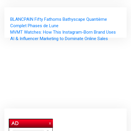
Post
BLANCPAIN Fifty Fathoms Bathyscape Quantième
navigation
Complet Phases de Lune
MVMT Watches: How This Instagram-Born Brand Uses
AI & Influencer Marketing to Dominate Online Sales