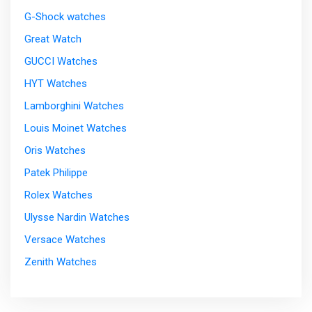
G-Shock watches
Great Watch
GUCCI Watches
HYT Watches
Lamborghini Watches
Louis Moinet Watches
Oris Watches
Patek Philippe
Rolex Watches
Ulysse Nardin Watches
Versace Watches
Zenith Watches