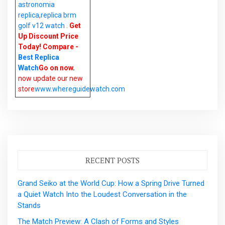
astronomia
replica
,
replica brm
golf v12 watch
.
Get
Up Discount Price
Today! Compare -
Best Replica
Watch
Go on now
.
now update our new
store
www.whereguidewatch.com
RECENT POSTS
Grand Seiko at the World Cup: How a Spring Drive Turned
a Quiet Watch Into the Loudest Conversation in the
Stands
The Match Preview: A Clash of Forms and Styles