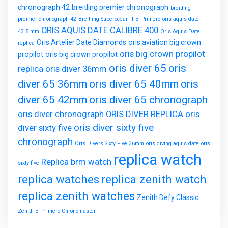
chronograph 42
breitling premier chronograph
breitling
premier chronograph 42
Breitling Superocean II
El Primero
oris aquis date
ORIS AQUIS DATE CALIBRE 400
43.5 mm
Oris Aquis Date
Oris Artelier Date Diamonds
oris aviation big crown
replica
oris big crown propilot
propilot
oris big crown propilot
oris diver 65
oris
replica
oris diver 36mm
diver 65 36mm
oris diver 65 40mm
oris
diver 65 42mm
oris diver 65 chronograph
oris diver chronograph
ORIS DIVER REPLICA
oris
oris diver sixty five
diver sixty five
chronograph
Oris Divers Sixty Five 36mm
oris diving aquis date
oris
replica watch
Replica brm watch
sixty five
replica watches
replica zenith watch
replica zenith watches
Zenith Defy Classic
Zenith El Primero Chronomaster