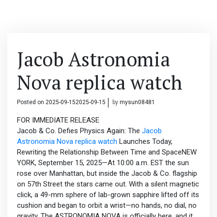
Jacob Astronomia
Nova replica watch
Posted on
2025-09-15
2025-09-15
by
mysun08481
FOR IMMEDIATE RELEASE
Jacob & Co. Defies Physics Again: The
Jacob
Astronomia Nova replica watch
Launches Today,
Rewriting the Relationship Between Time and SpaceNEW
YORK, September 15, 2025—At 10:00 a.m. EST the sun
rose over Manhattan, but inside the Jacob & Co. flagship
on 57th Street the stars came out. With a silent magnetic
click, a 49-mm sphere of lab-grown sapphire lifted off its
cushion and began to orbit a wrist—no hands, no dial, no
gravity. The ASTRONOMIA NOVA is officially here, and it