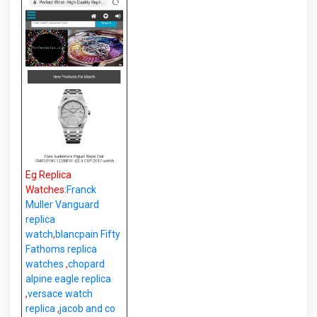
Eg Replica
Watches:
Franck
Muller Vanguard
replica
watch
,
blancpain Fifty
Fathoms replica
watches
,
chopard
alpine eagle replica
,
versace watch
replica
,
jacob and co