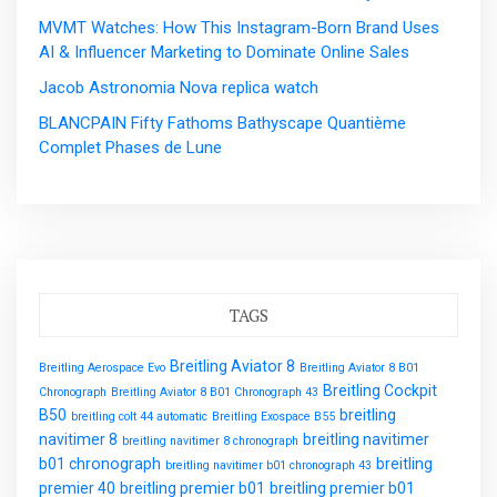
MVMT Watches: How This Instagram-Born Brand Uses
AI & Influencer Marketing to Dominate Online Sales
Jacob Astronomia Nova replica watch
BLANCPAIN Fifty Fathoms Bathyscape Quantième
Complet Phases de Lune
TAGS
Breitling Aviator 8
Breitling Aerospace Evo
Breitling Aviator 8 B01
Breitling Cockpit
Chronograph
Breitling Aviator 8 B01 Chronograph 43
B50
breitling
breitling colt 44 automatic
Breitling Exospace B55
navitimer 8
breitling navitimer
breitling navitimer 8 chronograph
b01 chronograph
breitling
breitling navitimer b01 chronograph 43
premier 40
breitling premier b01
breitling premier b01