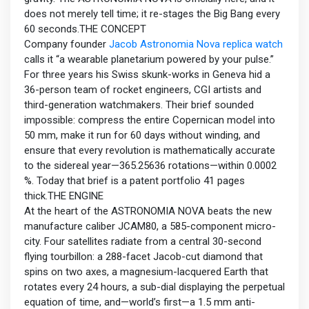
does not merely tell time; it re-stages the Big Bang every
60 seconds.THE CONCEPT
Company founder
Jacob Astronomia Nova replica watch
calls it “a wearable planetarium powered by your pulse.”
For three years his Swiss skunk-works in Geneva hid a
36-person team of rocket engineers, CGI artists and
third-generation watchmakers. Their brief sounded
impossible: compress the entire Copernican model into
50 mm, make it run for 60 days without winding, and
ensure that every revolution is mathematically accurate
to the sidereal year—365.25636 rotations—within 0.0002
%. Today that brief is a patent portfolio 41 pages
thick.THE ENGINE
At the heart of the ASTRONOMIA NOVA beats the new
manufacture caliber JCAM80, a 585-component micro-
city. Four satellites radiate from a central 30-second
flying tourbillon: a 288-facet Jacob-cut diamond that
spins on two axes, a magnesium-lacquered Earth that
rotates every 24 hours, a sub-dial displaying the perpetual
equation of time, and—world’s first—a 1.5 mm anti-